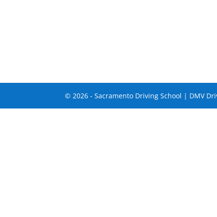
© 2026 - Sacramento Driving School | DMV Driv