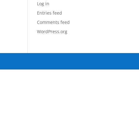
Log in
Entries feed
Comments feed
WordPress.org