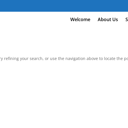
m
Welcome
About Us
S
 refining your search, or use the navigation above to locate the po