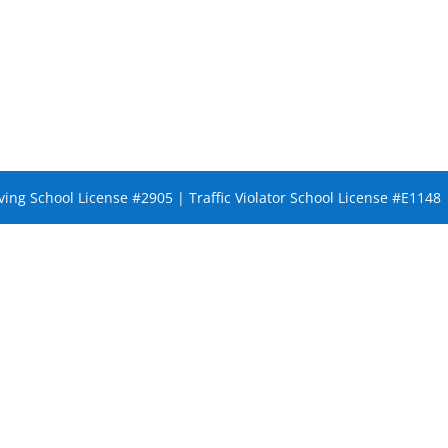
ing School License #2905 | Traffic Violator School License #E1148