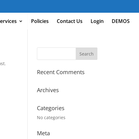
ervices
Policies
Contact Us
Login
DEMOS
st.
Recent Comments
Archives
Categories
No categories
Meta